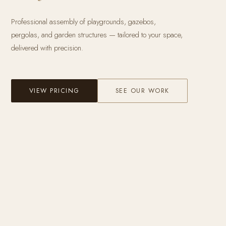
Professional assembly of playgrounds, gazebos,
pergolas, and garden structures — tailored to your space,
delivered with precision.
VIEW PRICING
SEE OUR WORK