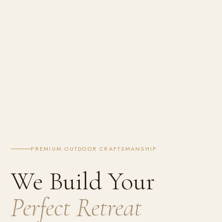
PREMIUM OUTDOOR CRAFTSMANSHIP
We Build Your
Perfect Retreat