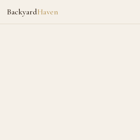
Backyard
Haven